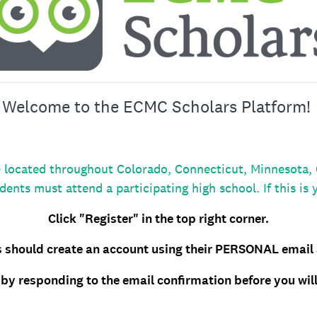
Welcome to the ECMC Scholars Platform!
located throughout Colorado, Connecticut, Minnesota, Or
dents must attend a participating high school. If this is 
Click "Register" in the top right corner.
 should create an account using their PERSONAL email
by responding to the email confirmation before you will