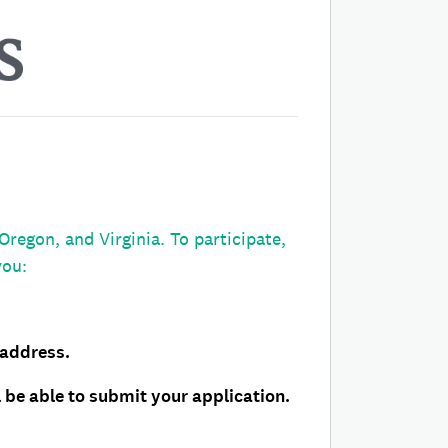
egon, and Virginia. To participate,
you:
 address.
 be able to submit your application.