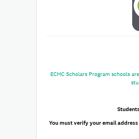
ECMC Scholars Program schools are 
stu
Students
You must verify your email address 