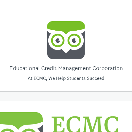
Educational Credit Management Corporation
At ECMC, We Help Students Succeed